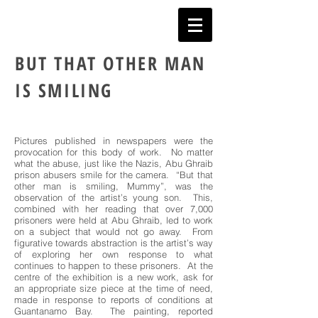
BUT THAT OTHER MAN
IS SMILING
Pictures published in newspapers were the
provocation for this body of work. No matter
what the abuse, just like the Nazis, Abu Ghraib
prison abusers smile for the camera. “But that
other man is smiling, Mummy”, was the
observation of the artist’s young son. This,
combined with her reading that over 7,000
prisoners were held at Abu Ghraib, led to work
on a subject that would not go away. From
figurative towards abstraction is the artist’s way
of exploring her own response to what
continues to happen to these prisoners. At the
centre of the exhibition is a new work, ask for
an appropriate size piece at the time of need,
made in response to reports of conditions at
Guantanamo Bay. The painting, reported