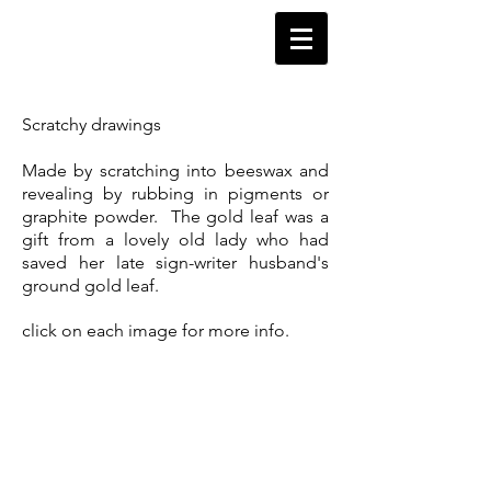
HeaScding 1
Scratchy drawings
Made by scratching into beeswax and
revealing by rubbing in pigments or
graphite powder. The gold leaf was a
gift from a lovely old lady who had
saved her late sign-writer husband's
ground gold leaf.
click on each image for more info.