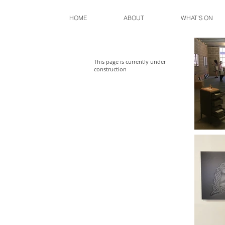
HOME
ABOUT
WHAT'S ON
This page is currently under
construction