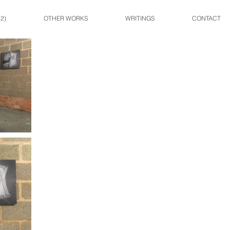
2)
OTHER WORKS
WRITINGS
CONTACT