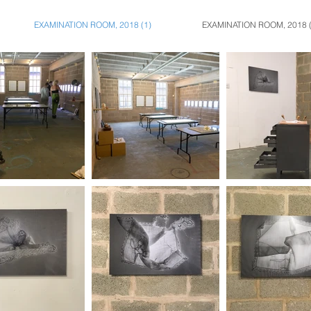
EXAMINATION ROOM, 2018 (1)
EXAMINATION ROOM, 2018 (