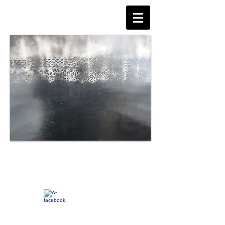
© Jane Tudge